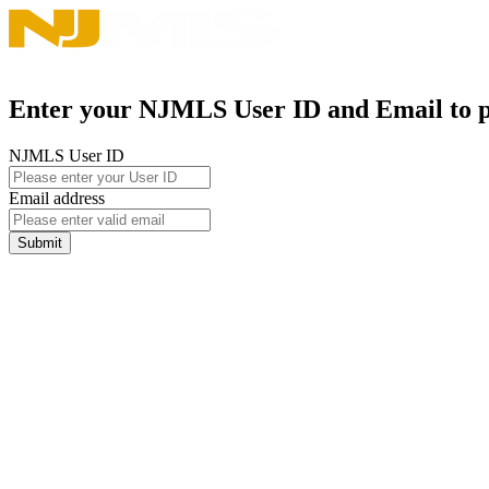
Enter your NJMLS User ID and Email to pa
NJMLS User ID
Email address
Submit