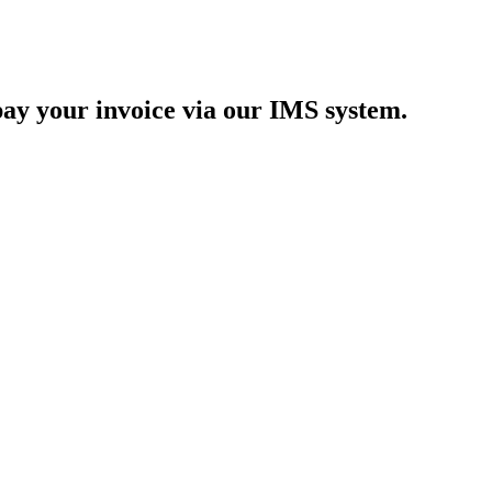
y your invoice via our IMS system.